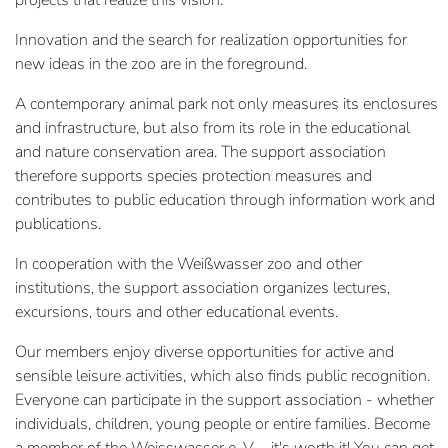
projects that realize this vision.
Innovation and the search for realization opportunities for
new ideas in the zoo are in the foreground.
A contemporary animal park not only measures its enclosures
and infrastructure, but also from its role in the educational
and nature conservation area. The support association
therefore supports species protection measures and
contributes to public education through information work and
publications.
In cooperation with the Weißwasser zoo and other
institutions, the support association organizes lectures,
excursions, tours and other educational events.
Our members enjoy diverse opportunities for active and
sensible leisure activities, which also finds public recognition.
Everyone can participate in the support association - whether
individuals, children, young people or entire families. Become