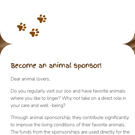
Become an animal sponsor!
Dear animal lovers,
Do you regularly visit our zoo and have favorite animals
where you like to linger? Why not take on a direct role in
your care and well -being?
Through animal sponsorship, they contribute significantly
to improve the living conditions of their favorite animals.
The funds from the sponsorships are used directly for the