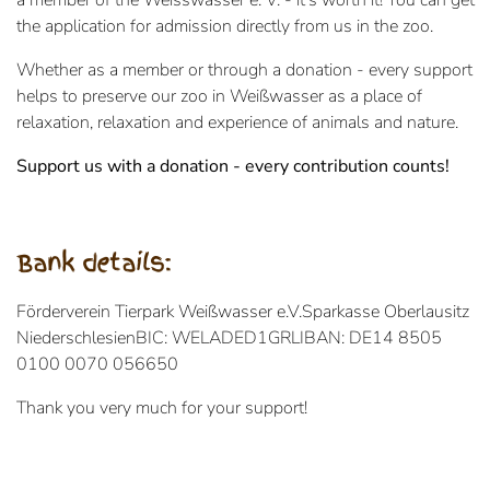
a member of the Weisswasser e. V. - it's worth it! You can get
the application for admission directly from us in the zoo.
Whether as a member or through a donation - every support
helps to preserve our zoo in Weißwasser as a place of
relaxation, relaxation and experience of animals and nature.
Support us with a donation - every contribution counts!
Bank details:
Förderverein Tierpark Weißwasser e.V.
Sparkasse Oberlausitz
Niederschlesien
BIC: WELADED1GRL
IBAN: DE14 8505
0100 0070 056650
Thank you very much for your support!