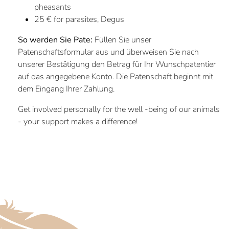
pheasants
25 € for parasites, Degus
So werden Sie Pate:
Füllen Sie unser
Patenschaftsformular aus und überweisen Sie nach
unserer Bestätigung den Betrag für Ihr Wunschpatentier
auf das angegebene Konto. Die Patenschaft beginnt mit
dem Eingang Ihrer Zahlung.
Get involved personally for the well -being of our animals
- your support makes a difference!