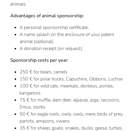
animals.
Advantages of animal sponsorship:
A personal sponsorship certificate,
A name splash on the enclosure of your patent
animal (optional),
A donation receipt (on request).
Sponsorship costs per year:
250 € for bears, camels
150 € for polar trucks, Capuchins, Gibbons, Luchse
100 € for wild cats, meerkats, donkeys, ponies,
kangaroos
75 € for muffle, dam deer, alpacas, pigs, raccoons,
Emus, storks
50 € for eagle owls, owls, owls, mere, birds of prey,
parrots, amazons, swans
35 € for sheep, goats, snakes, ducks, geese, turtles,