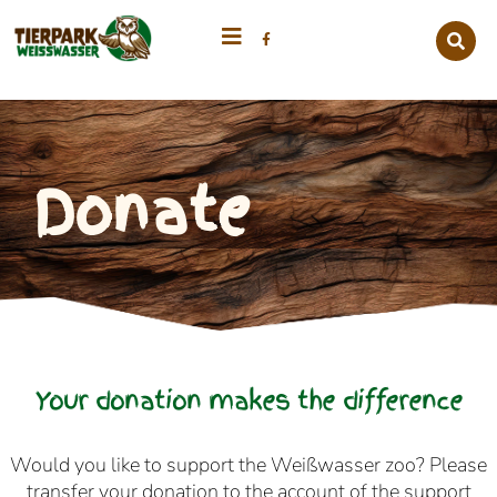
Donate
Your donation makes the difference
Would you like to support the Weißwasser zoo? Please
transfer your donation to the account of the support