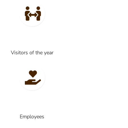
Visitors of the year
Employees