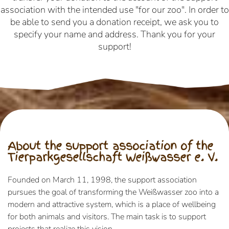
association with the intended use "for our zoo". In order to
be able to send you a donation receipt, we ask you to
specify your name and address. Thank you for your
support!
About the support association of the
Tierparkgesellschaft Weißwasser e. V.
Founded on March 11, 1998, the support association
pursues the goal of transforming the Weißwasser zoo into a
modern and attractive system, which is a place of wellbeing
for both animals and visitors. The main task is to support