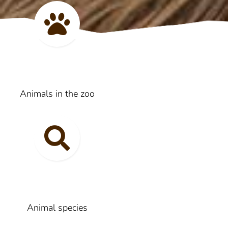
Animals in the zoo
Animal species