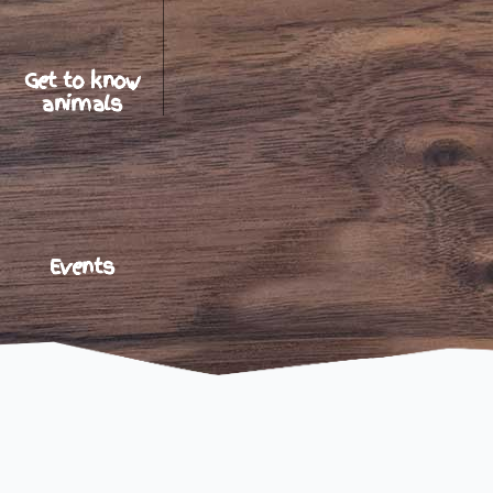
Get to know
animals
Events