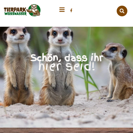
Schön, dass ihr
hier seid!