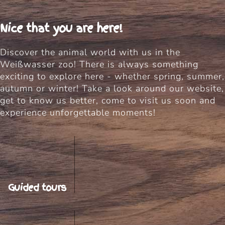
Nice that you are here!
Discover the animal world with us in the
Weißwasser zoo! There is always something
exciting to explore here - whether spring, summer,
autumn or winter! Take a look around our website,
get to know us better, come to visit us soon and
experience unforgettable moments!
Guided tours