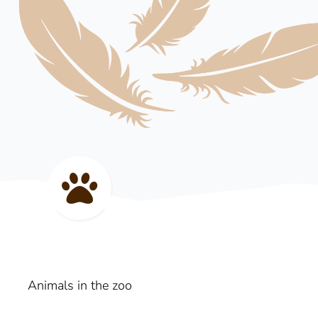
Animals in the zoo