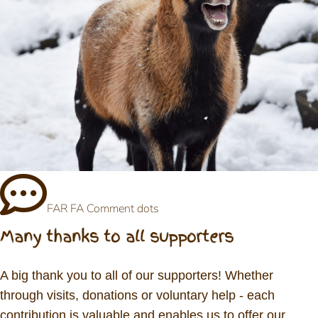
FAR FA Comment dots
Many thanks to all supporters
A big thank you to all of our supporters! Whether
through visits, donations or voluntary help - each
contribution is valuable and enables us to offer our