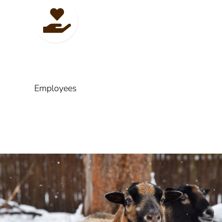
Employees