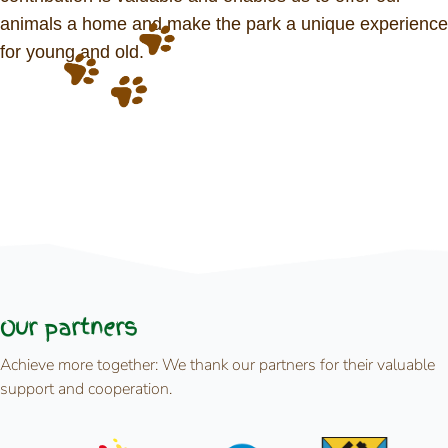
animals a home and make the park a unique experience
for young and old.
Our partners
Achieve more together: We thank our partners for their valuable
support and cooperation.