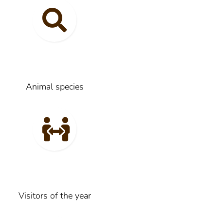
Animal species
Visitors of the year