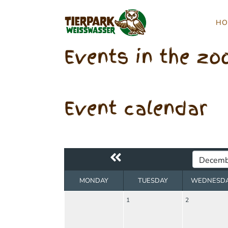
HO
Events in the zo
Event calendar
MONDAY
TUESDAY
WEDNESD
1
2