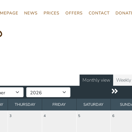
MEPAGE
NEWS
PRICES
OFFERS
CONTACT
DONAT
o
Monthly view
Weekly
AY
THURSDAY
FRIDAY
SATURDAY
SUND
3
4
5
6