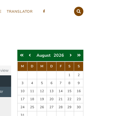
E
TRANSLATOR
August
2026
M
D
M
D
F
S
S
 view
1
2
3
4
5
6
7
8
9
10
11
12
13
14
15
16
AY
17
18
19
20
21
22
23
24
25
26
27
28
29
30
31