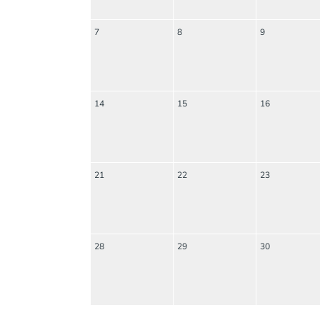
7
8
9
14
15
16
21
22
23
28
29
30