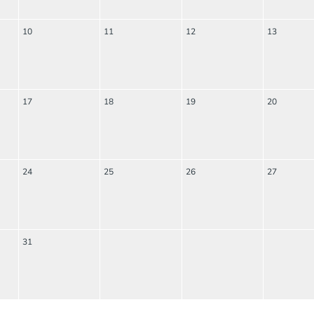
10
11
12
13
17
18
19
20
24
25
26
27
31