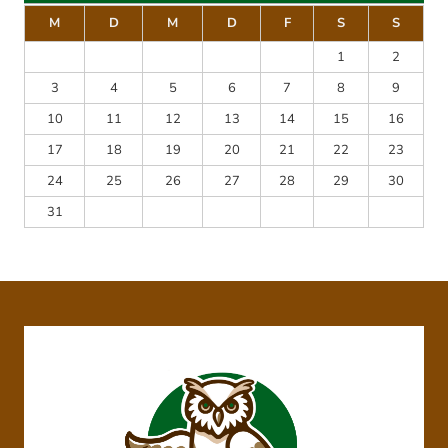
M
D
M
D
F
S
S
1
2
3
4
5
6
7
8
9
10
11
12
13
14
15
16
17
18
19
20
21
22
23
24
25
26
27
28
29
30
31