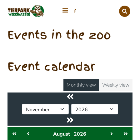
Events in the zoo
Event calendar
Monthly view
Weekly view
August
2026