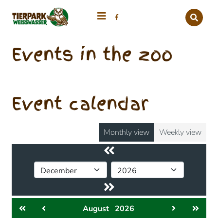
Events in the zoo
Event calendar
Monthly view
Weekly view
August
2026