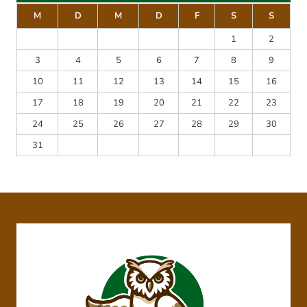
M
D
M
D
F
S
S
1
2
3
4
5
6
7
8
9
10
11
12
13
14
15
16
17
18
19
20
21
22
23
24
25
26
27
28
29
30
31